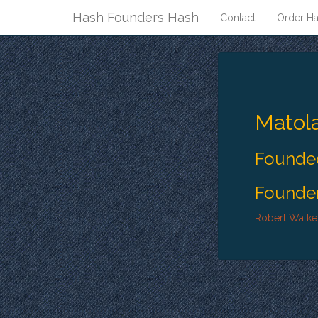
Hash Founders Hash
Contact
Order Ha
Matol
Founded
Founder
Robert Walke