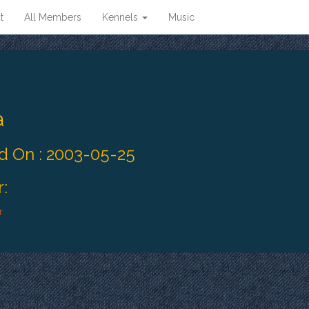
t
All Members
Kennels
Music
a
 On : 2003-05-25
:
r