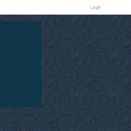
Login