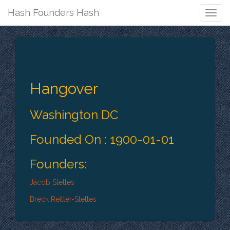
Hash Founders Hash
Togg
Navig
Hangover
Washington DC
Founded On : 1900-01-01
Founders:
Jacob Stettes
Breck Reitter-Stettes