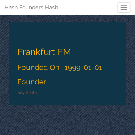
Hash Founders Hash
Togg
Navig
Frankfurt FM
Founded On : 1999-01-01
Founder:
Ray Smith