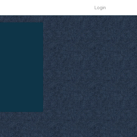
Login