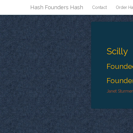
Hash Founders Hash
Contact
Order Ha
Scilly
Founded
Founder
Janet Sturmer