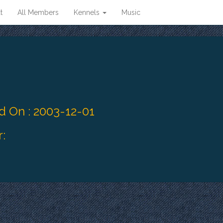
t
All Members
Kennels
Music
 On : 2003-12-01
: