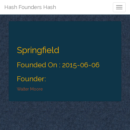
Hash Founders Hash
Togg
Navig
Springfield
Founded On : 2015-06-06
Founder:
Walter Moore