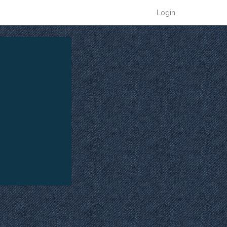
Login