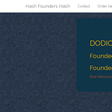
Hash Founders Hash
Contact
Order Ha
DODIC
Founded
Founder
Rick Mendon