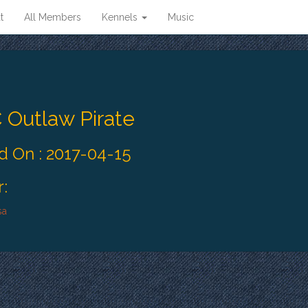
t
All Members
Kennels
Music
 Outlaw Pirate
 On : 2017-04-15
:
sa