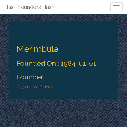
Hash Founders Hash
Togg
Navig
Merimbula
Founded On : 1984-01-01
Founder:
Gaylene Macfarlane