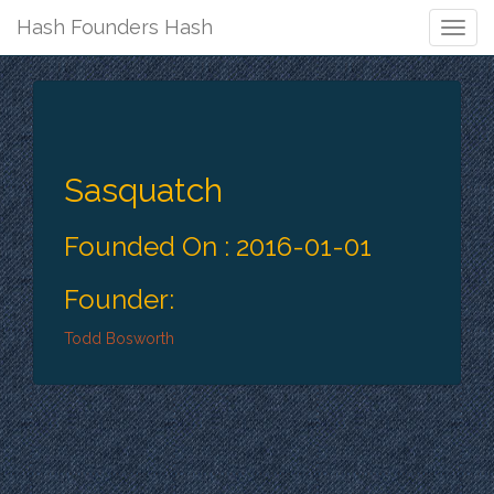
Hash Founders Hash
Togg
Navig
Sasquatch
Founded On : 2016-01-01
Founder:
Todd Bosworth