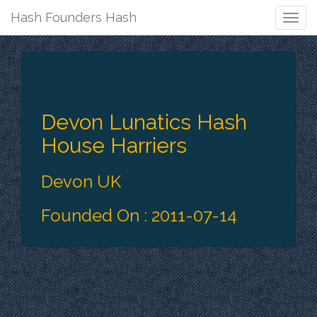
Hash Founders Hash
Togg
Navig
Devon Lunatics Hash
House Harriers
Devon UK
Founded On : 2011-07-14