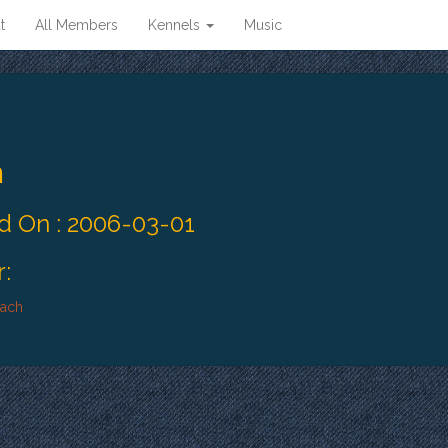
t
All Members
Kennels
Music
n
 On : 2006-03-01
:
bach