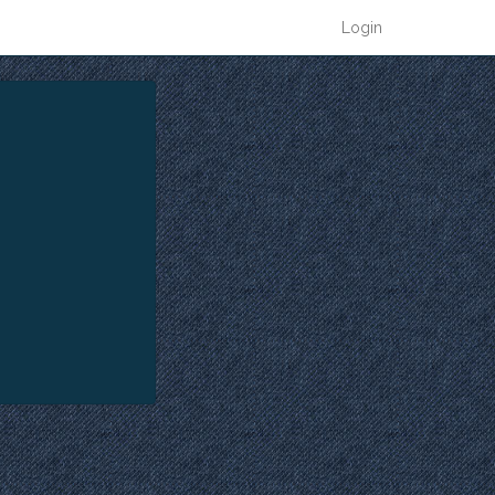
Login