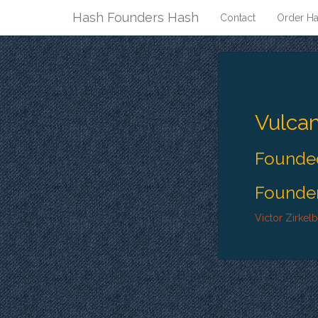
Hash Founders Hash
Contact
Order Ha
Vulca
Founded
Founder
Victor Zirkel