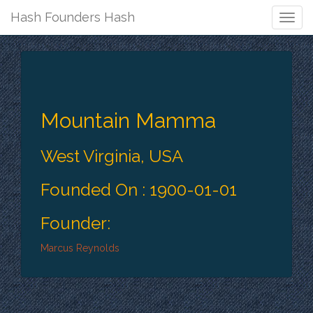
Hash Founders Hash
Togg
Navig
Mountain Mamma
West Virginia, USA
Founded On : 1900-01-01
Founder:
Marcus Reynolds